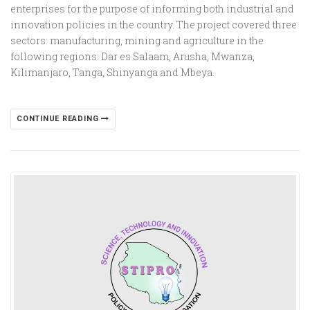
enterprises for the purpose of informing both industrial and
innovation policies in the country. The project covered three
sectors: manufacturing, mining and agriculture in the
following regions: Dar es Salaam, Arusha, Mwanza,
Kilimanjaro, Tanga, Shinyanga and Mbeya.
CONTINUE READING