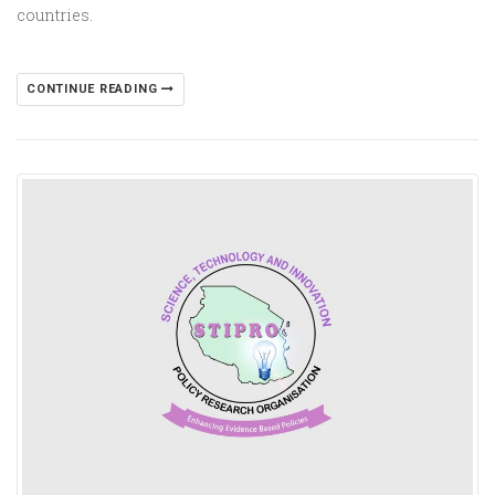
countries.
CONTINUE READING