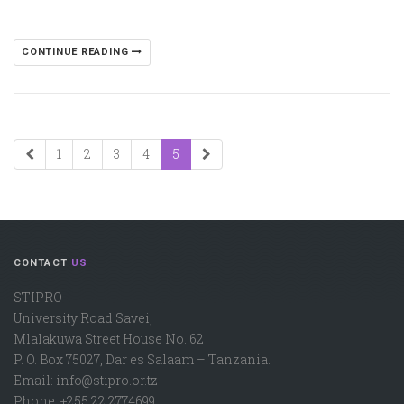
CONTINUE READING
1
2
3
4
5
CONTACT
US
STIPRO
University Road Savei,
Mlalakuwa Street House No. 62
P. O. Box 75027, Dar es Salaam – Tanzania.
Email: info@stipro.or.tz
Phone: +255 22 2774699