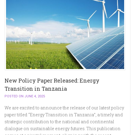
New Policy Paper Released: Energy
Transition in Tanzania
POSTED ON JUNE 4, 2025
We are excited to announce the release of our latest policy
paper titled “Energy Transition in Tanzania”, a timely and
strategic contribution to the national and continental
dialogue on sustainable energy futures. This publication