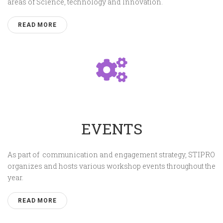
areas of Science, technology and Innovation.
READ MORE
EVENTS
As part of communication and engagement strategy, STIPRO
organizes and hosts various workshop events throughout the
year.
READ MORE