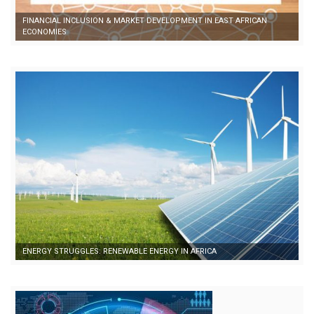
FINANCIAL INCLUSION & MARKET DEVELOPMENT IN EAST AFRICAN
ECONOMIES
ENERGY STRUGGLES: RENEWABLE ENERGY IN AFRICA