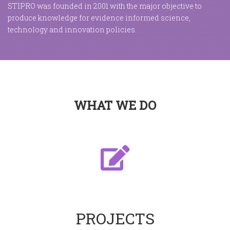
STIPRO was founded in 2001 with the major objective to
produce knowledge for evidence informed science,
technology and innovation policies.
WHAT WE DO
PROJECTS