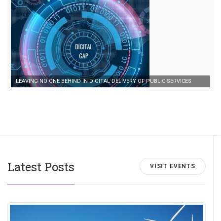
LEAVING NO ONE BEHIND IN DIGITAL DELIVERY OF PUBLIC SERVICES
Latest Posts
VISIT EVENTS