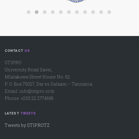
CONTACT
US
STIPRO
University Road Savei,
Mlalakuwa Street House No. 62
P. O. Box 75027, Dar es Salaam – Tanzania.
Email: info@stipro.or.tz
Phone: +255 22 2774699
LATEST
TWEETS
Tweets by STIPROTZ