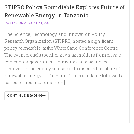
STIPRO Policy Roundtable Explores Future of
Renewable Energy in Tanzania
POSTED ON AUGUST 31, 2024
The Science, Technology, and Innovation Policy
Research Organization (STIPRO) hosted a significant
policy roundtable at the White Sand Conference Centre.
The event brought together key stakeholders from private
companies, government ministries, and agencies
involved in the energy sub-sector to discuss the future of
renewable energy in Tanzania. The roundtable followed a
series of presentations from […]
CONTINUE READING