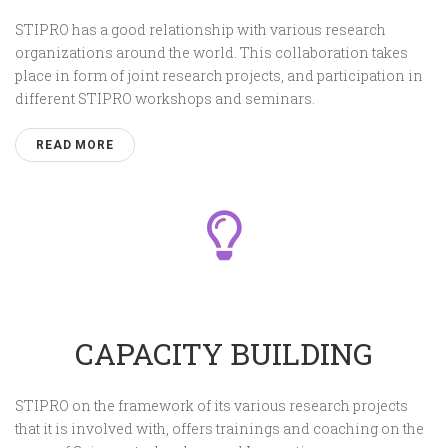
STIPRO has a good relationship with various research
organizations around the world. This collaboration takes
place in form of joint research projects, and participation in
different STIPRO workshops and seminars.
READ MORE
CAPACITY BUILDING
STIPRO on the framework of its various research projects
that it is involved with, offers trainings and coaching on the