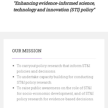
"Enhancing evidence-informed science,
technology and innovation (STI) policy"
OUR MISSION
To carryout policy research that inform ST&I
policies and decisions.
To undertake capacity building for conducting
ST&I policy research.
To raise public awareness on the role of ST&I
for socio-economic development, and of ST&I
policy research for evidence-based decisions.