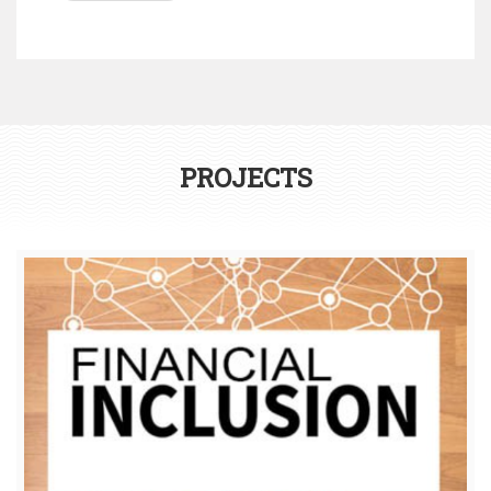
PROJECTS