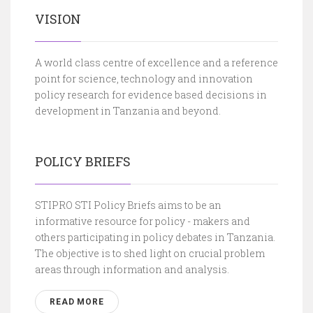
VISION
A world class centre of excellence and a reference
point for science, technology and innovation
policy research for evidence based decisions in
development in Tanzania and beyond.
POLICY BRIEFS
STIPRO STI Policy Briefs aims to be an
informative resource for policy - makers and
others participating in policy debates in Tanzania.
The objective is to shed light on crucial problem
areas through information and analysis.
READ MORE