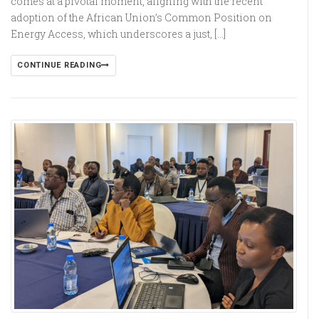
comes at a pivotal moment, aligning with the recent
adoption of the African Union’s Common Position on
Energy Access, which underscores a just, […]
CONTINUE READING