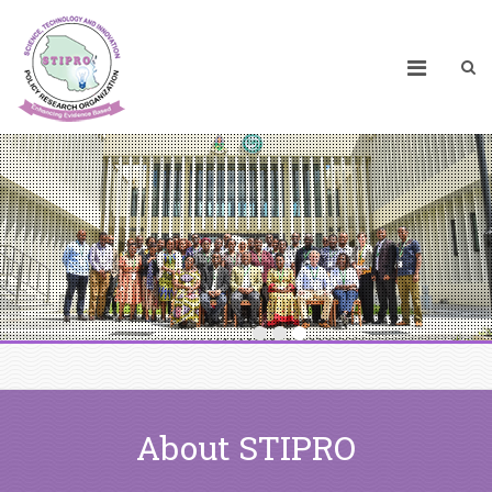
About STIPRO