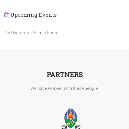
Upcoming Events
No Upcoming Events Found
PARTNERS
We have worked with these people.