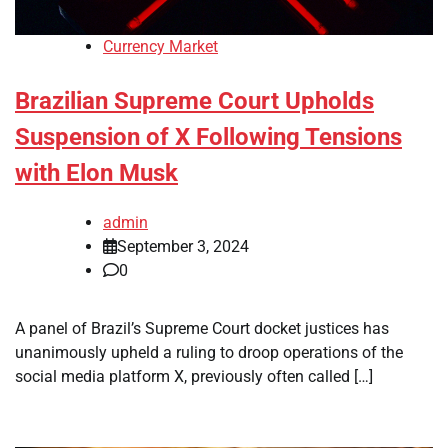
Currency Market
Brazilian Supreme Court Upholds
Suspension of X Following Tensions
with Elon Musk
admin
September 3, 2024
0
A panel of Brazil’s Supreme Court docket justices has
unanimously upheld a ruling to droop operations of the
social media platform X, previously often called […]