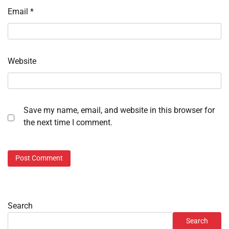
Email
*
Website
Save my name, email, and website in this browser for
the next time I comment.
Search
Search