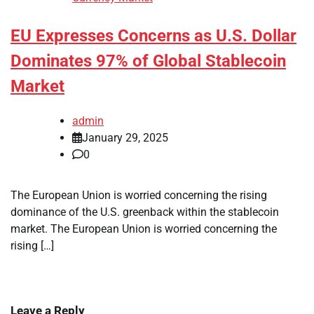
EU Expresses Concerns as U.S. Dollar
Dominates 97% of Global Stablecoin
Market
admin
January 29, 2025
0
The European Union is worried concerning the rising
dominance of the U.S. greenback within the stablecoin
market. The European Union is worried concerning the
rising […]
Leave a Reply