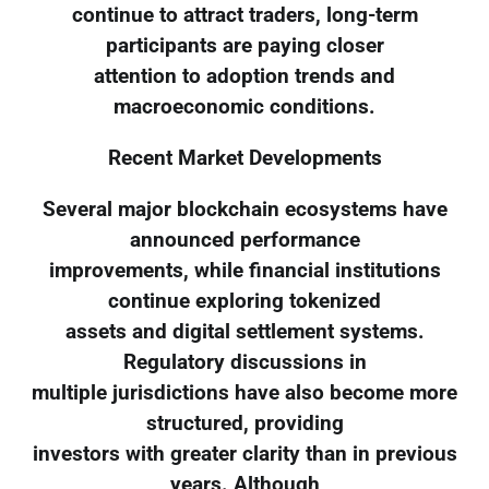
continue to attract traders, long-term
participants are paying closer
attention to adoption trends and
macroeconomic conditions.
Recent Market Developments
Several major blockchain ecosystems have
announced performance
improvements, while financial institutions
continue exploring tokenized
assets and digital settlement systems.
Regulatory discussions in
multiple jurisdictions have also become more
structured, providing
investors with greater clarity than in previous
years. Although