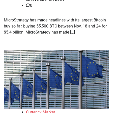
0
MicroStrategy has made headlines with its largest Bitcoin
buy so far, buying 55,500 BTC between Nov. 18 and 24 for
$5.4 billion. MicroStrategy has made […]
Currency Market