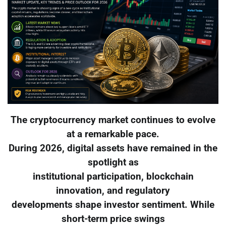
The cryptocurrency market continues to evolve
at a remarkable pace.
During 2026, digital assets have remained in the
spotlight as
institutional participation, blockchain
innovation, and regulatory
developments shape investor sentiment. While
short-term price swings