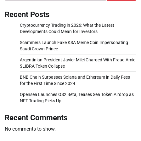
Recent Posts
Cryptocurrency Trading in 2026: What the Latest
Developments Could Mean for Investors
Scammers Launch Fake KSA Meme Coin Impersonating
Saudi Crown Prince
Argentinian President Javier Milei Charged With Fraud Amid
$LIBRA Token Collapse
BNB Chain Surpasses Solana and Ethereum in Daily Fees
for the First Time Since 2024
Opensea Launches OS2 Beta, Teases Sea Token Airdrop as
NFT Trading Picks Up
Recent Comments
No comments to show.