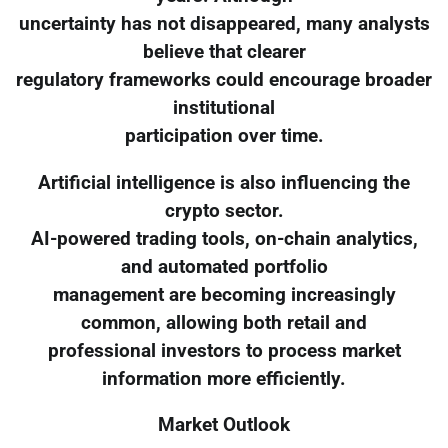
uncertainty has not disappeared, many analysts
believe that clearer
regulatory frameworks could encourage broader
institutional
participation over time.
Artificial intelligence is also influencing the
crypto sector.
AI-powered trading tools, on-chain analytics,
and automated portfolio
management are becoming increasingly
common, allowing both retail and
professional investors to process market
information more efficiently.
Market Outlook