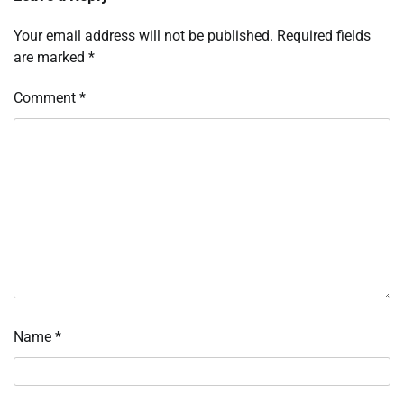
Your email address will not be published.
Required fields
are marked
*
Comment
*
Name
*