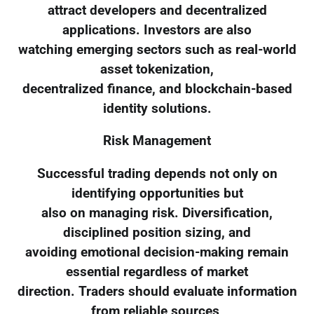
attract developers and decentralized
applications. Investors are also
watching emerging sectors such as real-world
asset tokenization,
decentralized finance, and blockchain-based
identity solutions.
Risk Management
Successful trading depends not only on
identifying opportunities but
also on managing risk. Diversification,
disciplined position sizing, and
avoiding emotional decision-making remain
essential regardless of market
direction. Traders should evaluate information
from reliable sources,