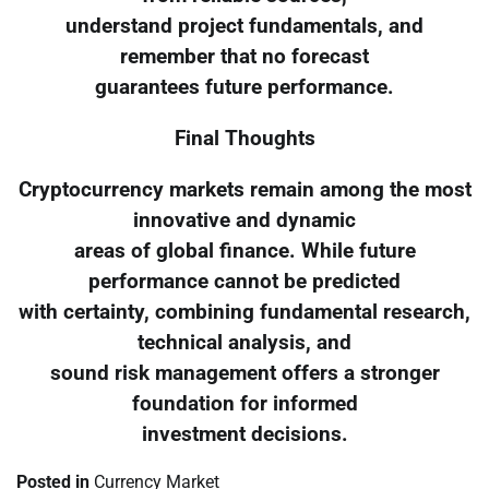
understand project fundamentals, and
remember that no forecast
guarantees future performance.
Final Thoughts
Cryptocurrency markets remain among the most
innovative and dynamic
areas of global finance. While future
performance cannot be predicted
with certainty, combining fundamental research,
technical analysis, and
sound risk management offers a stronger
foundation for informed
investment decisions.
Posted in
Currency Market