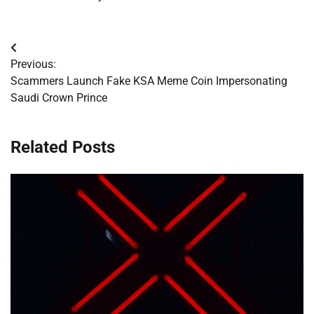
Post
Previous:
navigation
Scammers Launch Fake KSA Meme Coin Impersonating
Saudi Crown Prince
Related Posts