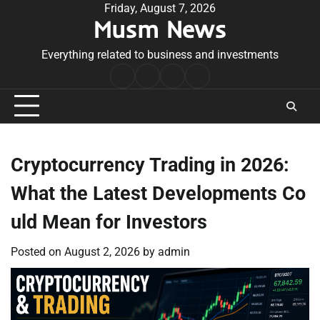
Skip
Friday, August 7, 2026
Musm News
to
content
Everything related to business and investments
Home
Terms
Privacy
Contact
&
Policy
Us
Conditions
Cryptocurrency Trading in 2026:
What the Latest Developments Co
uld Mean for Investors
Posted on
August 2, 2026
by
admin