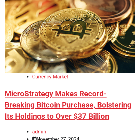
Currency Market
MicroStrategy Makes Record-
Breaking Bitcoin Purchase, Bolstering
Its Holdings to Over $37 Billion
admin
November 27, 2024