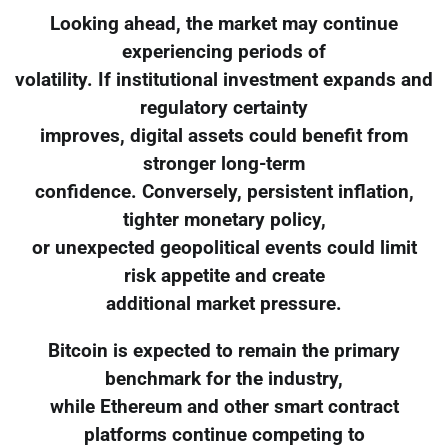
Looking ahead, the market may continue
experiencing periods of
volatility. If institutional investment expands and
regulatory certainty
improves, digital assets could benefit from
stronger long-term
confidence. Conversely, persistent inflation,
tighter monetary policy,
or unexpected geopolitical events could limit
risk appetite and create
additional market pressure.
Bitcoin is expected to remain the primary
benchmark for the industry,
while Ethereum and other smart contract
platforms continue competing to