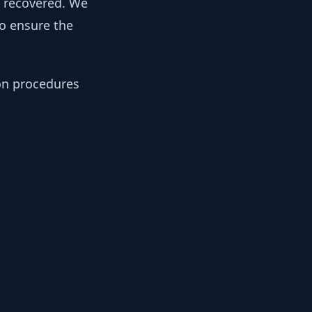
y recovered. We
to ensure the
ion procedures