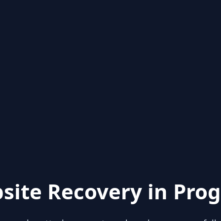
site Recovery in Prog