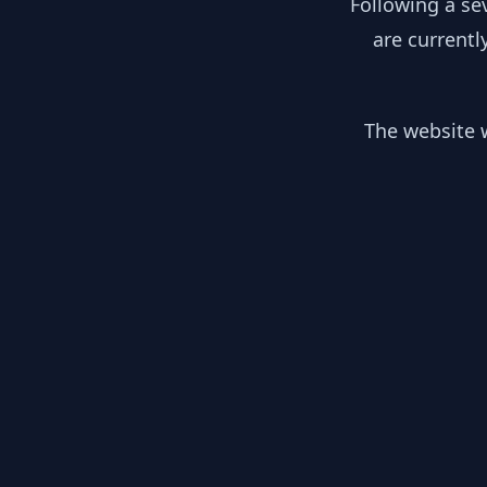
Following a se
are currentl
The website w