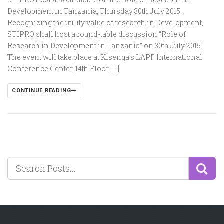
Development in Tanzania, Thursday 30th July 2015.
Recognizing the utility value of research in Development,
STIPRO shall host a round-table discussion “Role of
Research in Development in Tanzania” on 30th July 2015.
The event will take place at Kisenga’s LAPF International
Conference Center, 14th Floor, […]
CONTINUE READING