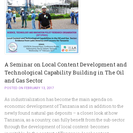
A Seminar on Local Content Development and
Technological Capability Building in The Oil
and Gas Sector
POSTED ON FEBRUARY 13, 2017
As industrialization has become the main agenda on
economic development of Tanzania and in addition to the
newly found natural gas deposits – a closer look at how
Tanzania, as a country, can fully benefit from the sub-sector
through the development of local content- becomes