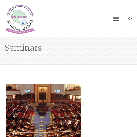
Seminars