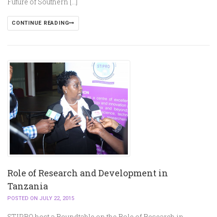
Future of Southern […]
CONTINUE READING
Role of Research and Development in
Tanzania
POSTED ON JULY 22, 2015
STIPRO host a Roundtable on the Role of Research in