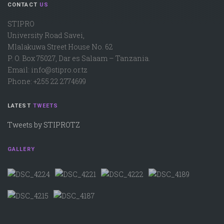
CONTACT
US
STIPRO
University Road Savei,
Mlalakuwa Street House No. 62
P. O. Box 75027, Dar es Salaam – Tanzania.
Email: info@stipro.or.tz
Phone: +255 22 2774699
LATEST
TWEETS
Tweets by STIPROTZ
GALLERY