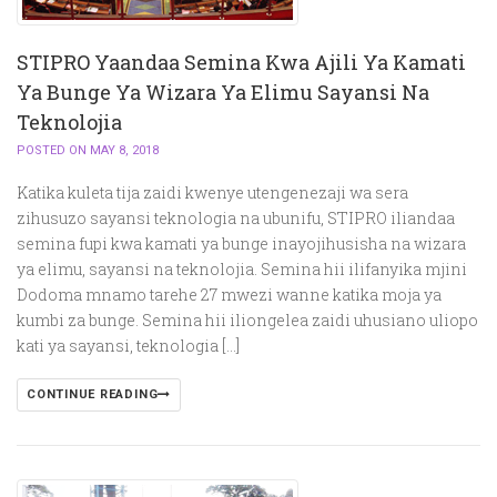
STIPRO Yaandaa Semina Kwa Ajili Ya Kamati
Ya Bunge Ya Wizara Ya Elimu Sayansi Na
Teknolojia
POSTED ON MAY 8, 2018
Katika kuleta tija zaidi kwenye utengenezaji wa sera
zihusuzo sayansi teknologia na ubunifu, STIPRO iliandaa
semina fupi kwa kamati ya bunge inayojihusisha na wizara
ya elimu, sayansi na teknolojia. Semina hii ilifanyika mjini
Dodoma mnamo tarehe 27 mwezi wanne katika moja ya
kumbi za bunge. Semina hii iliongelea zaidi uhusiano uliopo
kati ya sayansi, teknologia […]
CONTINUE READING