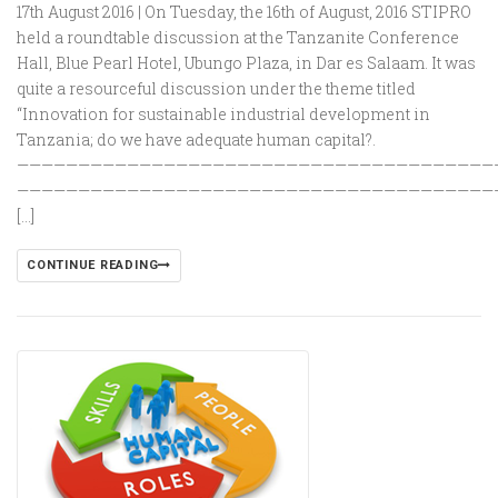
17th August 2016 | On Tuesday, the 16th of August, 2016 STIPRO
held a roundtable discussion at the Tanzanite Conference
Hall, Blue Pearl Hotel, Ubungo Plaza, in Dar es Salaam. It was
quite a resourceful discussion under the theme titled
“Innovation for sustainable industrial development in
Tanzania; do we have adequate human capital?.
———————————————————————————————————————
———————————————————————————————————————
[…]
CONTINUE READING