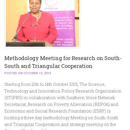
Methodology Meeting for Research on South-
South and Triangular Cooperation
POSTED ON OCTOBER 12, 2015
Starting from 12th to 14th October 2015, The Science,
Technology and Innovation Policy Research Organization
(STIPRO) in collaboration with Southern Voice Network
Secretariat, Research on Poverty Alleviation (REPOA) and
Economic and Social Research Foundation (ESRF) is
hosting a three day methodology Meeting on South-South
and Triangular Cooperation and strategy meeting on the