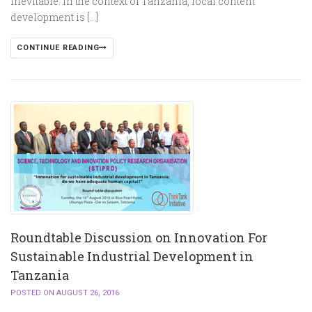
inevitable. In the context of Tanzania, local content
development is […]
CONTINUE READING
Roundtable Discussion on Innovation For
Sustainable Industrial Development in
Tanzania
POSTED ON AUGUST 26, 2016