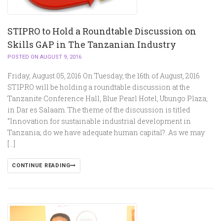
STIPRO to Hold a Roundtable Discussion on
Skills GAP in The Tanzanian Industry
POSTED ON AUGUST 9, 2016
Friday, August 05, 2016 On Tuesday, the 16th of August, 2016
STIPRO will be holding a roundtable discussion at the
Tanzanite Conference Hall, Blue Pearl Hotel, Ubungo Plaza,
in Dar es Salaam. The theme of the discussion is titled
“Innovation for sustainable industrial development in
Tanzania; do we have adequate human capital?. As we may
[…]
CONTINUE READING