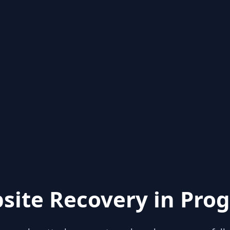
site Recovery in Prog