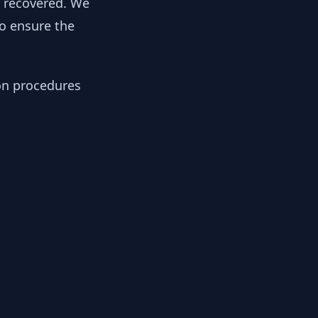
y recovered. We
to ensure the
ion procedures