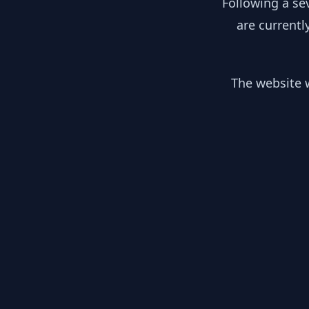
Following a se
are currentl
The website w