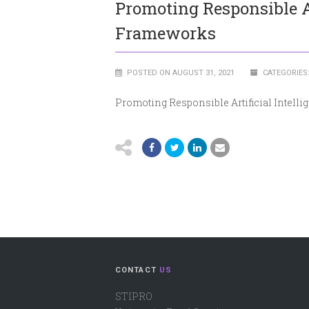
Promoting Responsible Art
Frameworks
POSTED ON AUGUST 31, 2021
CATEGORIES
Promoting Responsible Artificial Intelli
CONTACT
US
STIPRO