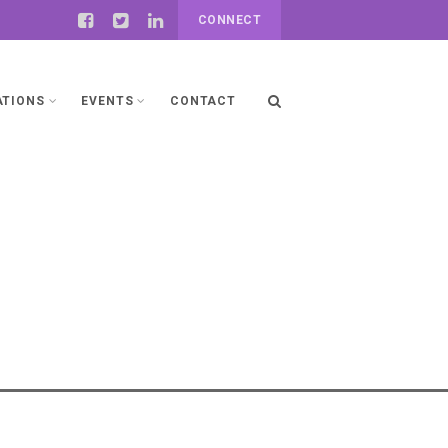
CONNECT
ATIONS
EVENTS
CONTACT
ng Responsible Artificial
AI) in Africa- Policies and
Regulatory Frameworks