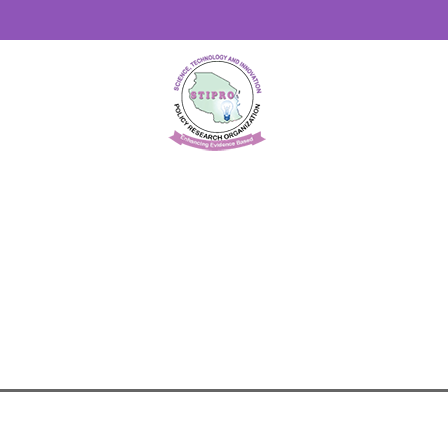
STIPRO
>
OTHER PUBLICATIONS
>
PROMOTING RES
(AI) IN AFRICA: POLICIES AND REGULATORY FRA
ARTIFICIAL INTELLIGENCE (AI) IN AFRICA- POLI