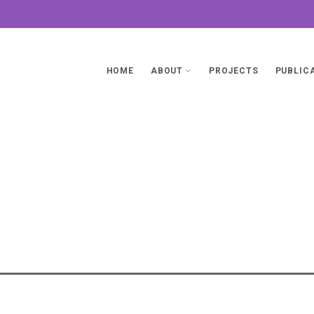
HOME
ABOUT
PROJECTS
PUBLIC
Promoti
PONSIBLE ARTIFICIAL INTELLIGENCE
MEWORKS
>
PROMOTING RESPONSIBLE
Intelligence (
CIES AND REGULATORY FRAMEWORKS