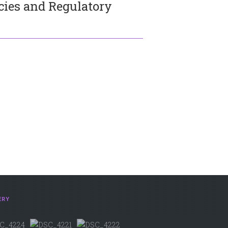
icies and Regulatory
ERY