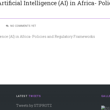
ificial Intelligence (AI) in Africa- Pol
:
NO COMMENTS YET
gence (AI) in Africa- Policies and Regulatory Frameworks
LATEST
TWEETS
GALL
Tweets by STIPROTZ