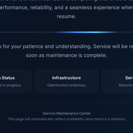
erformance, reliability, and a seamless experience whe
resume.
 for your patience and understanding. Service will be r
soon as maintenance is complete.
 Status
Infrastructure
Ser
 in progress
Optimization underway
Returnin
Service Maintenance Center
This page will automatically reflect availability once service is restored.