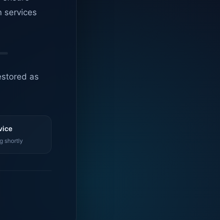
n services
estored as
vice
g shortly