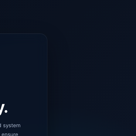
y.
d system
o ensure