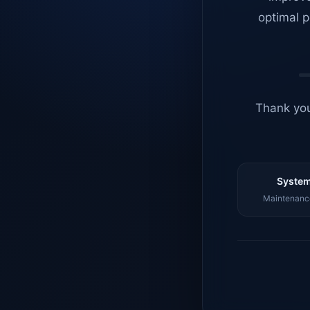
optimal p
Thank you
System
Maintenance