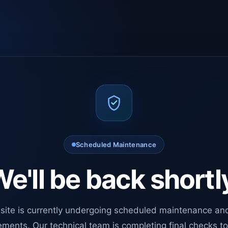
Scheduled Maintenance
e'll be back shortl
site is currently undergoing scheduled maintenance an
ments. Our technical team is completing final checks t