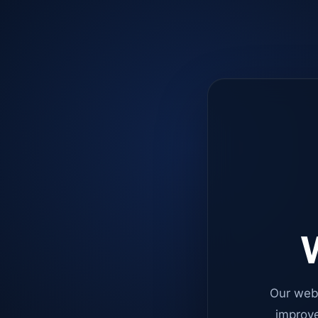
W
Our web
improve