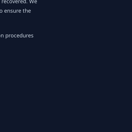
y recovered. We
to ensure the
ion procedures