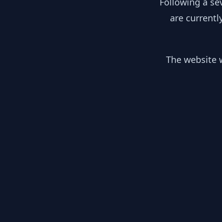
Following a se
are currentl
The website w