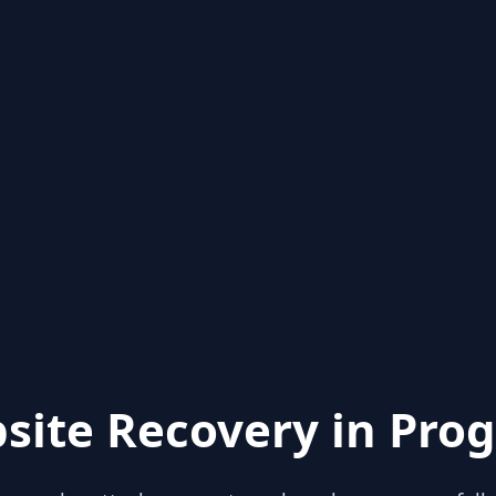
site Recovery in Prog