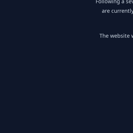
Following a se
are currentl
The website w