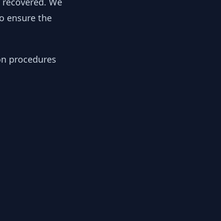
y recovered. We
to ensure the
ion procedures