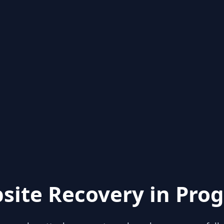
site Recovery in Prog