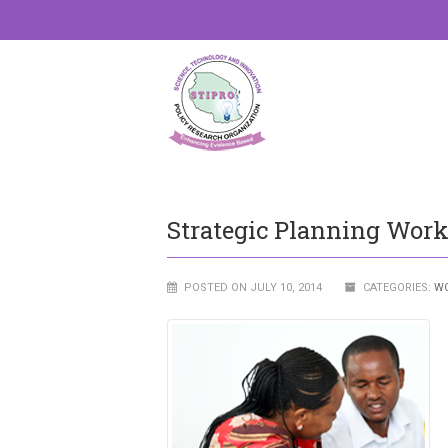
Strategic Planning Wor
POSTED ON JULY 10, 2014
CATEGORIES:
W