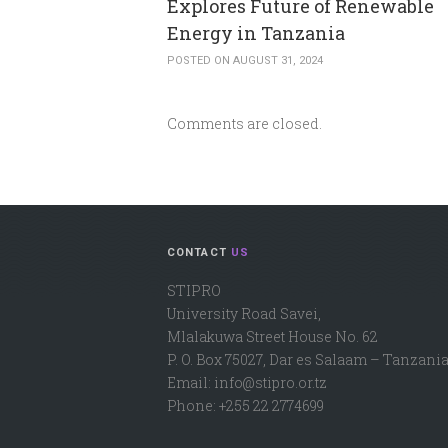
Explores Future of Renewable
Energy in Tanzania
POSTED ON AUGUST 31, 2024
Comments are closed.
CONTACT
US
STIPRO
University Road Savei,
Mlalakuwa Street House No. 62
P. O. Box 75027, Dar es Salaam – Tanzania
Email: info@stipro.or.tz
Phone: +255 22 2774699