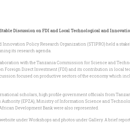
able Discussion on FDI and Local Technological and Innovation 
 Innovation Policy Research Organization (STIPRO) held a stakeh
tuning its research agenda.
 collaboration with the Tanzania Commission for Science and Tec
n Foreign Direct Investment (FDI) and its contribution in local 
scussion focused on productive sectors of the economy which incl
ernational scholars, high profile government officials from Tanza
Authority (EPZA), Ministry of Information Science and Technolo
 African Development Bank were also represented.
website under Workshops and photos under Gallery. A brief repor