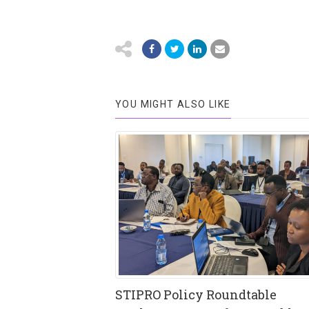
YOU MIGHT ALSO LIKE
STIPRO Policy Roundtable