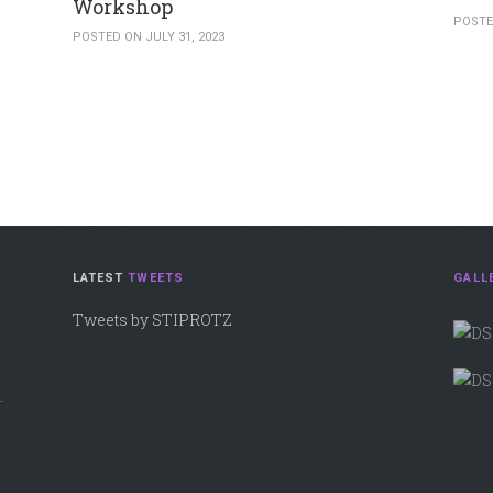
Workshop
POSTE
POSTED ON JULY 31, 2023
LATEST
TWEETS
GALL
Tweets by STIPROTZ
.