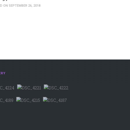
D ON SEPTEMBER 26, 2018
ERY