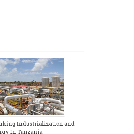
nking Industrialization and
rgy In Tanzania