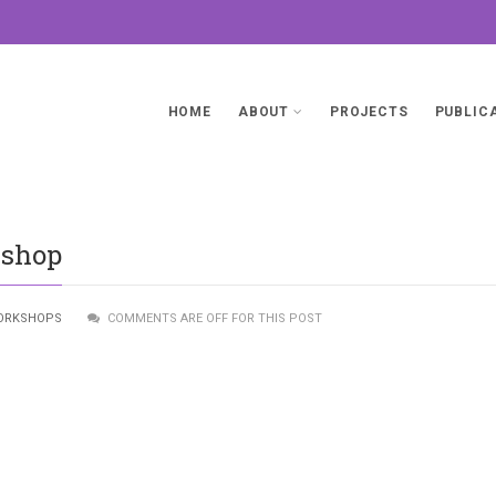
HOME
ABOUT
PROJECTS
PUBLIC
kshop
ORKSHOPS
COMMENTS ARE OFF FOR THIS POST