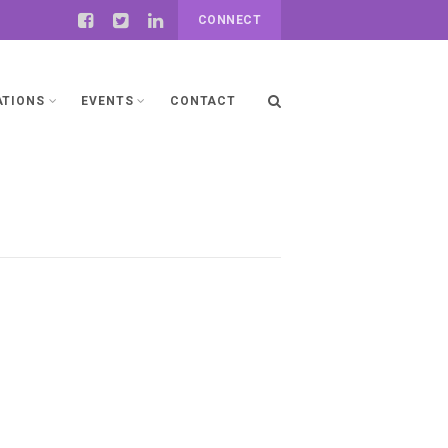
CONNECT
ATIONS
EVENTS
CONTACT