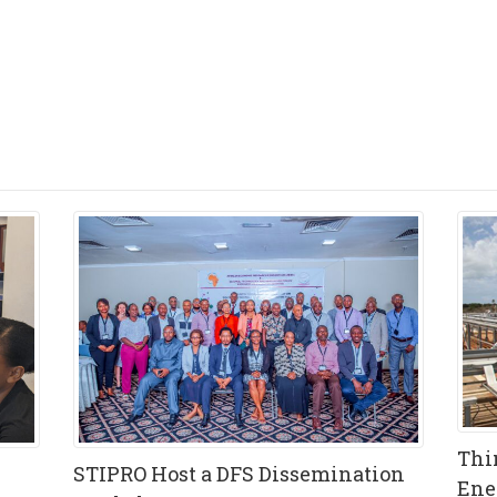
Thi
STIPRO Host a DFS Dissemination
Ene