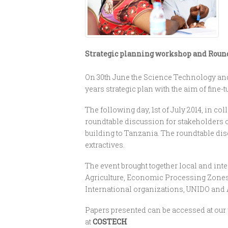
Strategic planning workshop and Roundt
On 30th June the Science Technology and
years strategic plan with the aim of fine-
The following day, 1st of July 2014, in
roundtable discussion for stakeholders o
building to Tanzania. The roundtable di
extractives.
The event brought together local and int
Agriculture, Economic Processing Zones 
International organizations, UNIDO and
Papers presented can be accessed at our 
at
COSTECH