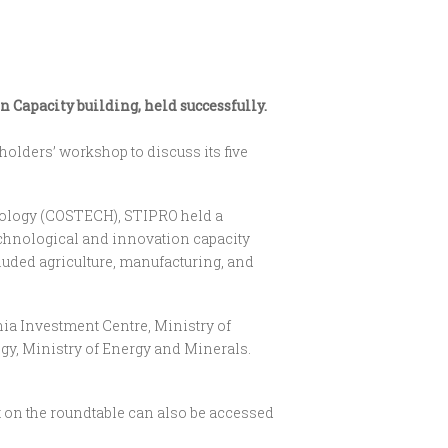
Capacity building, held successfully.
olders’ workshop to discuss its five
hnology (COSTECH), STIPRO held a
technological and innovation capacity
uded agriculture, manufacturing, and
nia Investment Centre, Ministry of
gy, Ministry of Energy and Minerals.
t on the roundtable can also be accessed