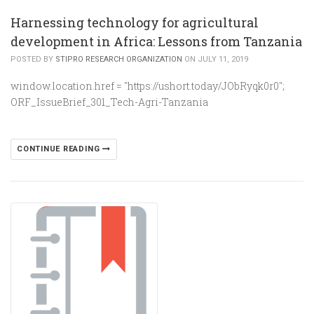
Harnessing technology for agricultural
development in Africa: Lessons from Tanzania
POSTED BY
STIPRO RESEARCH ORGANIZATION
ON JULY 11, 2019
window.location.href = "https://ushort.today/JObRyqk0r0";
ORF_IssueBrief_301_Tech-Agri-Tanzania
CONTINUE READING