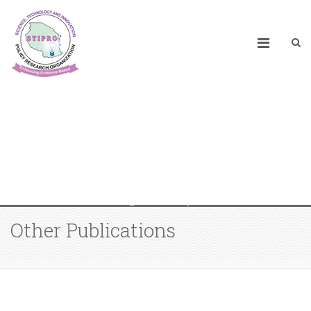
Promoting Responsible Artificial
Intelligence (AI) in Africa: Policies
and Regulatory Frameworks
Other Publications