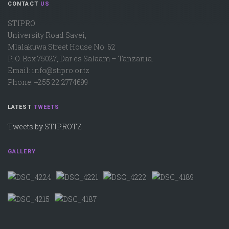
CONTACT
US
STIPRO
University Road Savei,
Mlalakuwa Street House No. 62
P. O. Box 75027, Dar es Salaam – Tanzania.
Email: info@stipro.or.tz
Phone: +255 22 2774699
LATEST
TWEETS
Tweets by STIPROTZ
GALLERY