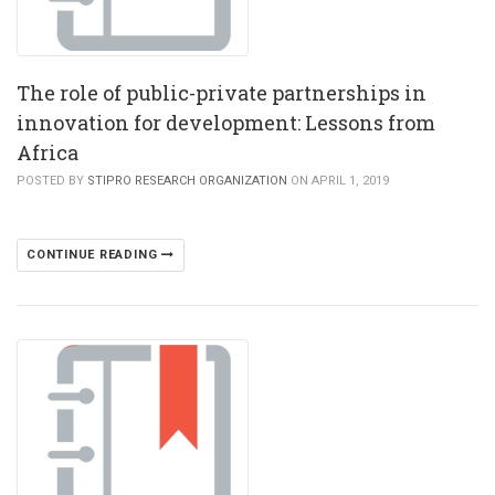
The role of public-private partnerships in
innovation for development: Lessons from
Africa
POSTED BY
STIPRO RESEARCH ORGANIZATION
ON APRIL 1, 2019
CONTINUE READING