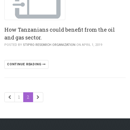
How Tanzanians could benefit from the oil
and gas sector.
POSTED BY
STIPRO RESEARCH ORGANIZATION
ON APRIL 1, 2019
CONTINUE READING
1
2