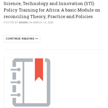
Science, Technology and Innovation (STI)
Policy Training for Africa: A basic Module on
reconciling Theory, Practice and Policies
POSTED BY
ADMIN
ON MARCH 16, 2020
CONTINUE READING