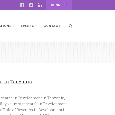
CONNECT
ATIONS
EVENTS
CONTACT
nt in Tanzania
Research in Development in Tanzania,
ility value of research in Development,
n “Role of Research in Development in