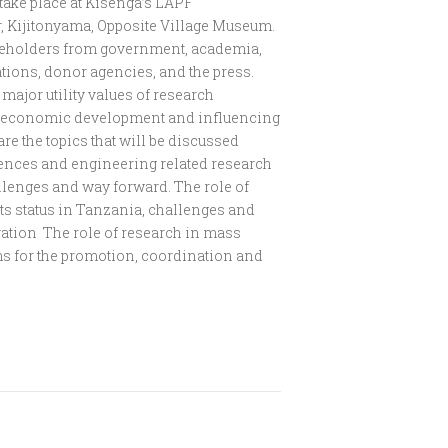
 take place at Kisenga’s LAPF
r, Kijitonyama, Opposite Village Museum.
takeholders from government, academia,
tions, donor agencies, and the press.
major utility values of research
al economic development and influencing
re the topics that will be discussed
ciences and engineering related research
allenges and way forward. The role of
ts status in Tanzania, challenges and
vation The role of research in mass
 for the promotion, coordination and