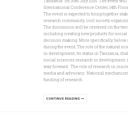
Tanzania” on 30th July 2015. The event will
International Conference Center, 14th Floo
The event is expected to bring together s
research community, civil society organiza
The discussion will be centered on the two 
including creating new products for soci
decision making. More specifically, below a
during the event; The role of the natural s
in development; its status in Tanzania, ch
social sciences research in development; i
way forward. The role of research in inno
media and advocacy. National mechanisms
funding of research.
CONTINUE READING