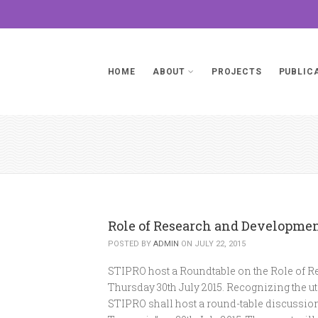
HOME
ABOUT
PROJECTS
PUBLIC
Role of Research and Developme
POSTED BY
ADMIN
ON JULY 22, 2015
STIPRO host a Roundtable on the Role of 
Thursday 30th July 2015. Recognizing the ut
STIPRO shall host a round-table discussio