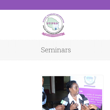
Seminars